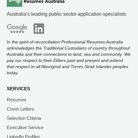
Australia’s leading public sector application specialists
In the spirit of reconciliation Professional Resumes Australia
acknowledges the Traditional Custodians of country throughout
Australia and their connections to land, sea and community. We
pay our respect to their Elders past and present and extend
that respect to all Aboriginal and Torres Strait Islander peoples
today.
SERVICES
Resumes
Cover Letters
Selection Criteria
Executive Service
LinkedIn Profiles