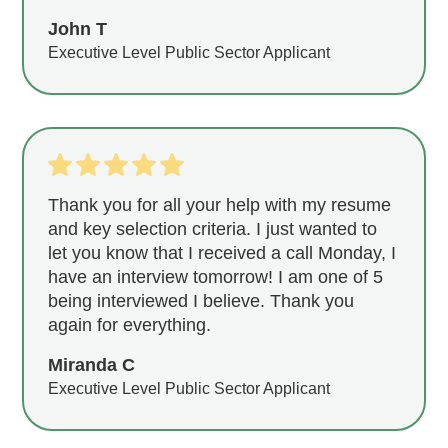
John T
Executive Level Public Sector Applicant
Thank you for all your help with my resume
and key selection criteria. I just wanted to
let you know that I received a call Monday, I
have an interview tomorrow! I am one of 5
being interviewed I believe. Thank you
again for everything.
Miranda C
Executive Level Public Sector Applicant