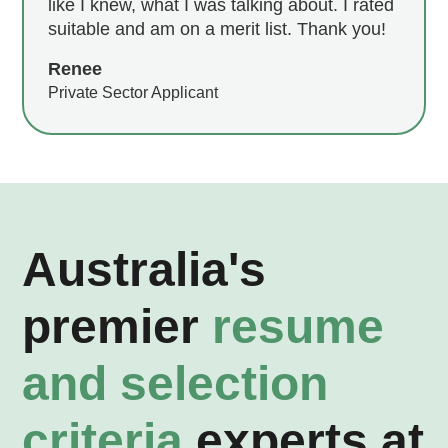
like I knew, what I was talking about. I rated
suitable and am on a merit list. Thank you!
Renee
Private Sector Applicant
Australia's
premier
resume
and selection
criteria
experts at