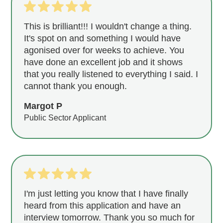
This is brilliant!!! I wouldn't change a thing.
It's spot on and something I would have
agonised over for weeks to achieve. You
have done an excellent job and it shows
that you really listened to everything I said. I
cannot thank you enough.
Margot P
Public Sector Applicant
I'm just letting you know that I have finally
heard from this application and have an
interview tomorrow. Thank you so much for