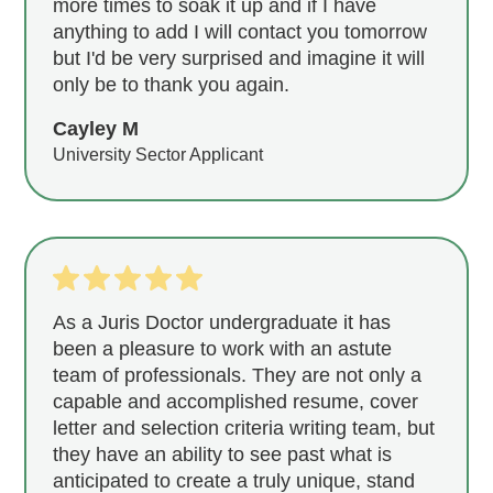
more times to soak it up and if I have
anything to add I will contact you tomorrow
but I'd be very surprised and imagine it will
only be to thank you again.
Cayley M
University Sector Applicant
As a Juris Doctor undergraduate it has
been a pleasure to work with an astute
team of professionals. They are not only a
capable and accomplished resume, cover
letter and selection criteria writing team, but
they have an ability to see past what is
anticipated to create a truly unique, stand