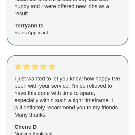
hubby and I were offered new jobs as a
result.
Terryann D
Sales Applicant
I just wanted to let you know how happy I've
been with your service. I'm so relieved to
have this done with time to spare,
especially within such a tight timeframe. I
will definitely recommend you to my friends.
Many thanks.
Cherie D
Nursing Applicant