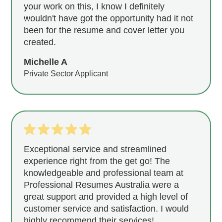
your work on this, I know I definitely
wouldn't have got the opportunity had it not
been for the resume and cover letter you
created.
Michelle A
Private Sector Applicant
Exceptional service and streamlined
experience right from the get go! The
knowledgeable and professional team at
Professional Resumes Australia were a
great support and provided a high level of
customer service and satisfaction. I would
highly recommend their services!