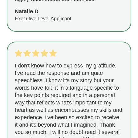
Natalie D
Executive Level Applicant
I don't know how to express my gratitude.
I've read the response and am quite
speechless. I know it's my story but your
words have told it in a language specific to
the key points required and in a personal
way that reflects what's important to my
heart as well as encompasses my skills and
experience. I've been so excited to receive
it and it's beyond what I imagined. Thank
you so much. I will no doubt read it several