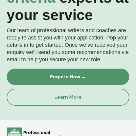
your service
Our team of professional writers and coaches are
ready to assist you with your application. Pop your
details in to get started. Once we’ve received your
enquiry we’ll send you some recommendations via
email to help you secure your new role.
Enquire Now →
Learn More