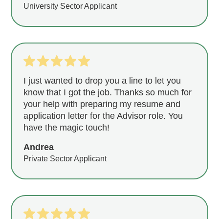
University Sector Applicant
I just wanted to drop you a line to let you
know that I got the job. Thanks so much for
your help with preparing my resume and
application letter for the Advisor role. You
have the magic touch!
Andrea
Private Sector Applicant