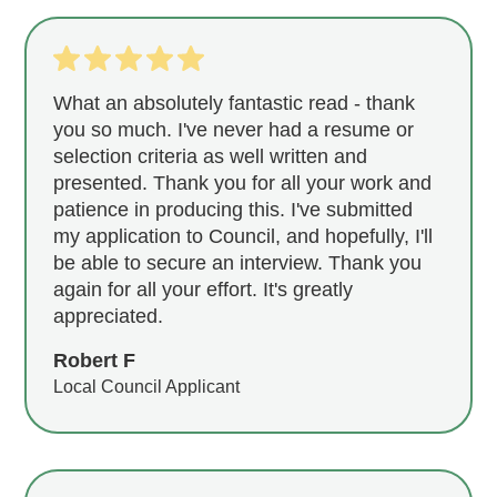
What an absolutely fantastic read - thank
you so much. I've never had a resume or
selection criteria as well written and
presented. Thank you for all your work and
patience in producing this. I've submitted
my application to Council, and hopefully, I'll
be able to secure an interview. Thank you
again for all your effort. It's greatly
appreciated.
Robert F
Local Council Applicant