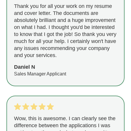
Thank you for all your work on my resume
and cover letter. The documents are
absolutely brilliant and a huge improvement
on what I had. I thought you'd be interested
to know that I got the job! So thank you very
much for all your help. I certainly won't have
any issues recommending your company
and your services.
Daniel N
Sales Manager Applicant
Wow, this is awesome. I can clearly see the
difference between the applications I was