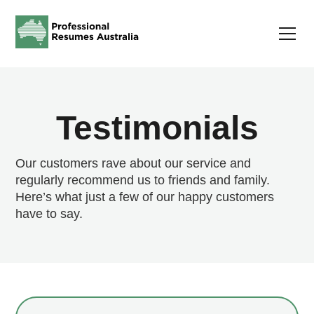
Testimonials
Our customers rave about our service and
regularly recommend us to friends and family.
Here’s what just a few of our happy customers
have to say.