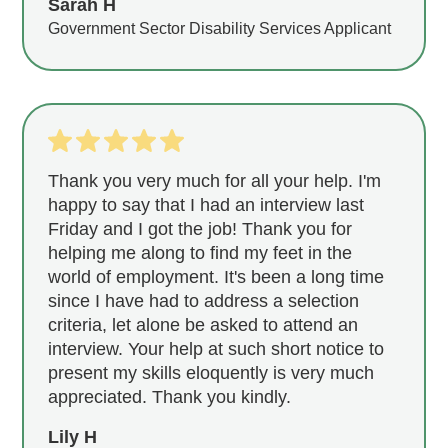
Sarah H
Government Sector Disability Services Applicant
Thank you very much for all your help. I'm
happy to say that I had an interview last
Friday and I got the job! Thank you for
helping me along to find my feet in the
world of employment. It's been a long time
since I have had to address a selection
criteria, let alone be asked to attend an
interview. Your help at such short notice to
present my skills eloquently is very much
appreciated. Thank you kindly.
Lily H