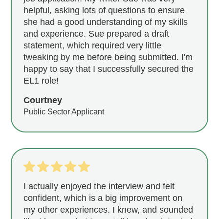
helpful, asking lots of questions to ensure
she had a good understanding of my skills
and experience. Sue prepared a draft
statement, which required very little
tweaking by me before being submitted. I'm
happy to say that I successfully secured the
EL1 role!
Courtney
Public Sector Applicant
I actually enjoyed the interview and felt
confident, which is a big improvement on
my other experiences. I knew, and sounded