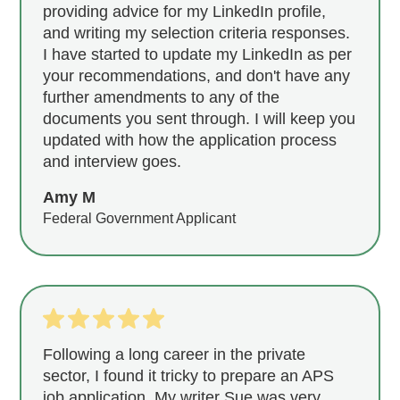
providing advice for my LinkedIn profile,
and writing my selection criteria responses.
I have started to update my LinkedIn as per
your recommendations, and don't have any
further amendments to any of the
documents you sent through. I will keep you
updated with how the application process
and interview goes.
Amy M
Federal Government Applicant
Following a long career in the private
sector, I found it tricky to prepare an APS
job application. My writer Sue was very