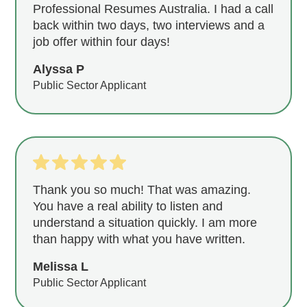
Professional Resumes Australia. I had a call
back within two days, two interviews and a
job offer within four days!
Alyssa P
Public Sector Applicant
Thank you so much! That was amazing.
You have a real ability to listen and
understand a situation quickly. I am more
than happy with what you have written.
Melissa L
Public Sector Applicant