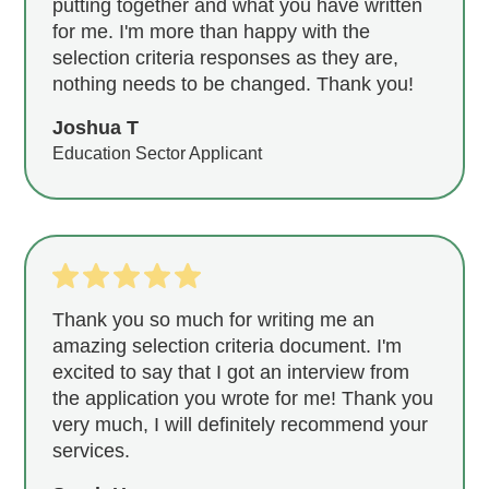
putting together and what you have written
for me. I'm more than happy with the
selection criteria responses as they are,
nothing needs to be changed. Thank you!
Joshua T
Education Sector Applicant
Thank you so much for writing me an
amazing selection criteria document. I'm
excited to say that I got an interview from
the application you wrote for me! Thank you
very much, I will definitely recommend your
services.