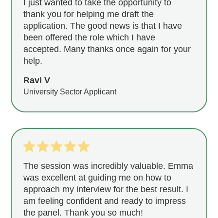
I just wanted to take the opportunity to
thank you for helping me draft the
application. The good news is that I have
been offered the role which I have
accepted. Many thanks once again for your
help.
Ravi V
University Sector Applicant
The session was incredibly valuable. Emma
was excellent at guiding me on how to
approach my interview for the best result. I
am feeling confident and ready to impress
the panel. Thank you so much!