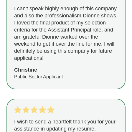
I can't speak highly enough of this company
and also the professionalism Dionne shows.
I loved the final product of my selection
criteria for the Assistant Principal role, and
am grateful Dionne worked over the
weekend to get it over the line for me. I will
definitely be using this company for future
applications!
Christine
Public Sector Applicant
I wish to send a heartfelt thank you for your
assistance in updating my resume,