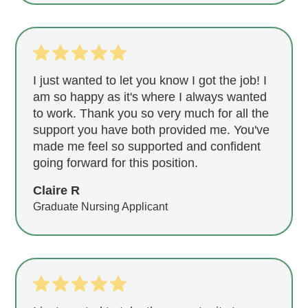
I just wanted to let you know I got the job! I
am so happy as it's where I always wanted
to work. Thank you so very much for all the
support you have both provided me. You've
made me feel so supported and confident
going forward for this position.
Claire R
Graduate Nursing Applicant