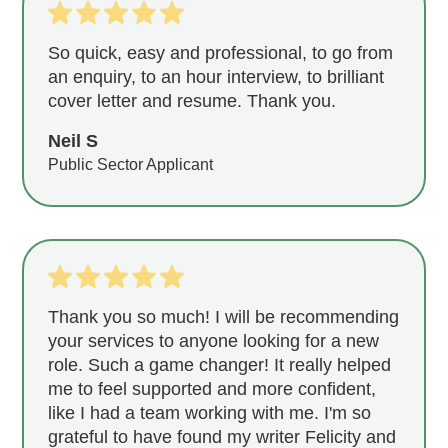
So quick, easy and professional, to go from
an enquiry, to an hour interview, to brilliant
cover letter and resume. Thank you.
Neil S
Public Sector Applicant
Thank you so much! I will be recommending
your services to anyone looking for a new
role. Such a game changer! It really helped
me to feel supported and more confident,
like I had a team working with me. I'm so
grateful to have found my writer Felicity and