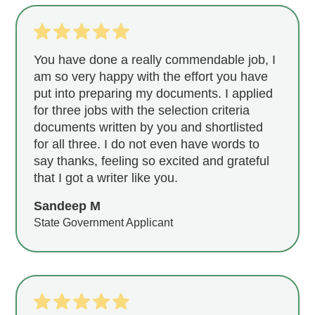
You have done a really commendable job, I
am so very happy with the effort you have
put into preparing my documents. I applied
for three jobs with the selection criteria
documents written by you and shortlisted
for all three. I do not even have words to
say thanks, feeling so excited and grateful
that I got a writer like you.
Sandeep M
State Government Applicant