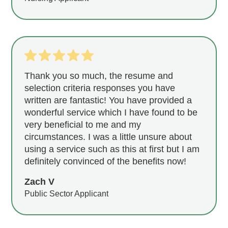
Thank you so much, the resume and
selection criteria responses you have
written are fantastic! You have provided a
wonderful service which I have found to be
very beneficial to me and my
circumstances. I was a little unsure about
using a service such as this at first but I am
definitely convinced of the benefits now!
Zach V
Public Sector Applicant