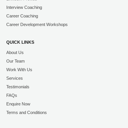
Interview Coaching
Career Coaching
Career Development Workshops
QUICK LINKS
About Us
Our Team
Work With Us
Services
Testimonials
FAQs
Enquire Now
Terms and Conditions