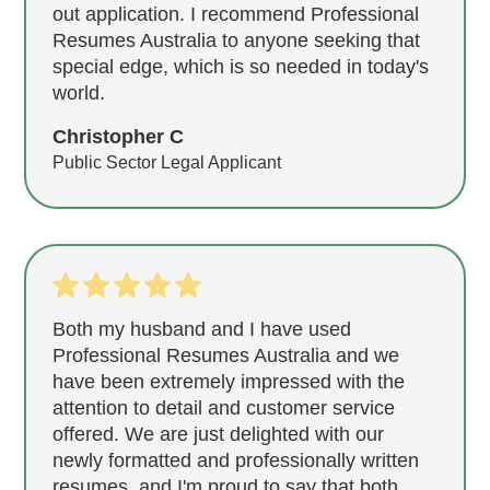
out application. I recommend Professional
Resumes Australia to anyone seeking that
special edge, which is so needed in today's
world.
Christopher C
Public Sector Legal Applicant
Both my husband and I have used
Professional Resumes Australia and we
have been extremely impressed with the
attention to detail and customer service
offered. We are just delighted with our
newly formatted and professionally written
resumes, and I'm proud to say that both