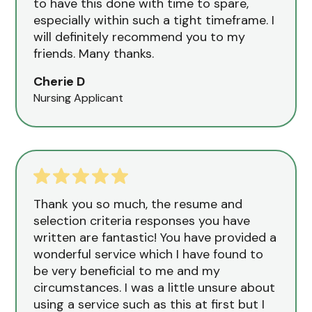
to have this done with time to spare,
especially within such a tight timeframe. I
will definitely recommend you to my
friends. Many thanks.
Cherie D
Nursing Applicant
Thank you so much, the resume and
selection criteria responses you have
written are fantastic! You have provided a
wonderful service which I have found to
be very beneficial to me and my
circumstances. I was a little unsure about
using a service such as this at first but I