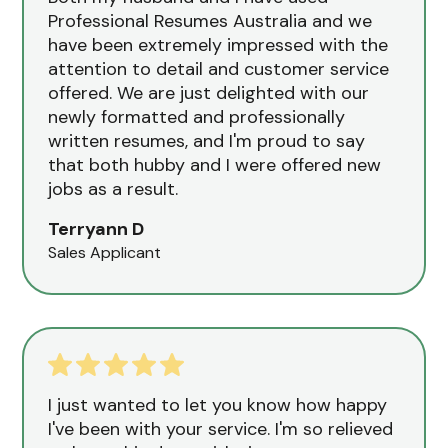
Professional Resumes Australia and we
have been extremely impressed with the
attention to detail and customer service
offered. We are just delighted with our
newly formatted and professionally
written resumes, and I'm proud to say
that both hubby and I were offered new
jobs as a result.
Terryann D
Sales Applicant
I just wanted to let you know how happy
I've been with your service. I'm so relieved