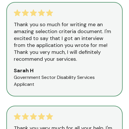
Thank you so much for writing me an
amazing selection criteria document. I'm
excited to say that I got an interview
from the application you wrote for me!
Thank you very much, I will definitely
recommend your services.
Sarah H
Government Sector Disability Services
Applicant
Thank you very much for all your help. I'm