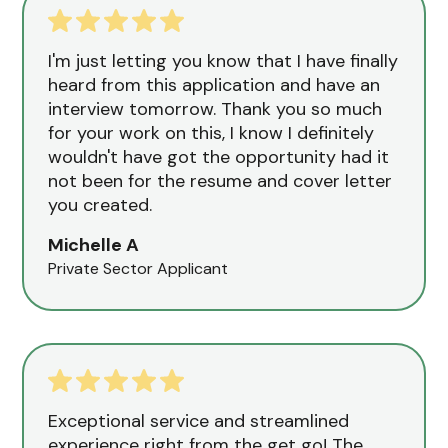
I'm just letting you know that I have finally
heard from this application and have an
interview tomorrow. Thank you so much
for your work on this, I know I definitely
wouldn't have got the opportunity had it
not been for the resume and cover letter
you created.
Michelle A
Private Sector Applicant
Exceptional service and streamlined
experience right from the get go! The