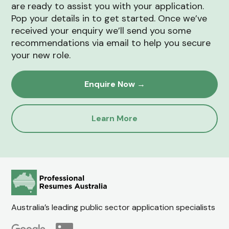
are ready to assist you with your application.
Pop your details in to get started. Once we’ve
received your enquiry we’ll send you some
recommendations via email to help you secure
your new role.
Enquire Now →
Learn More
Australia’s leading public sector application specialists