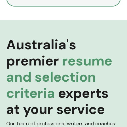
Australia's
premier
resume
and selection
criteria
experts
at your service
Our team of professional writers and coaches