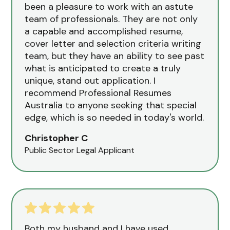
been a pleasure to work with an astute
team of professionals. They are not only
a capable and accomplished resume,
cover letter and selection criteria writing
team, but they have an ability to see past
what is anticipated to create a truly
unique, stand out application. I
recommend Professional Resumes
Australia to anyone seeking that special
edge, which is so needed in today's world.
Christopher C
Public Sector Legal Applicant
Both my husband and I have used