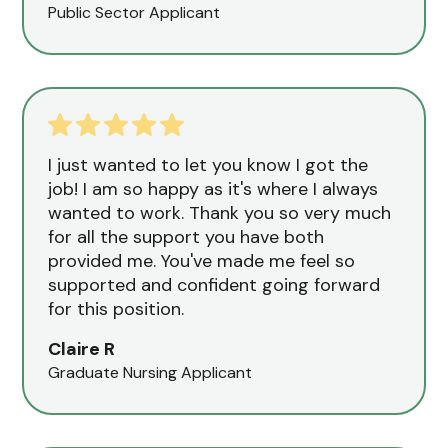
Public Sector Applicant
I just wanted to let you know I got the
job! I am so happy as it's where I always
wanted to work. Thank you so very much
for all the support you have both
provided me. You've made me feel so
supported and confident going forward
for this position.
Claire R
Graduate Nursing Applicant