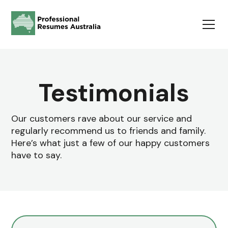
Testimonials
Our customers rave about our service and
regularly recommend us to friends and family.
Here’s what just a few of our happy customers
have to say.