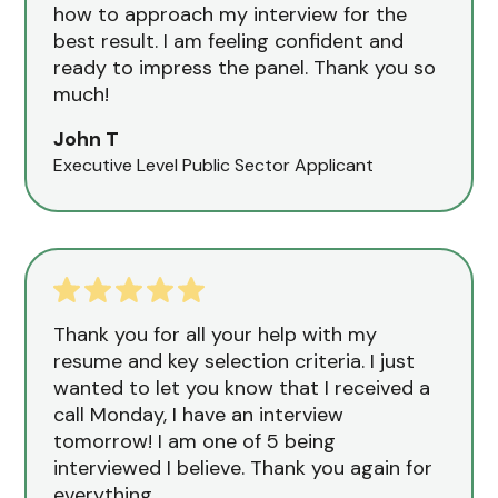
how to approach my interview for the
best result. I am feeling confident and
ready to impress the panel. Thank you so
much!
John T
Executive Level Public Sector Applicant
Thank you for all your help with my
resume and key selection criteria. I just
wanted to let you know that I received a
call Monday, I have an interview
tomorrow! I am one of 5 being
interviewed I believe. Thank you again for
everything.