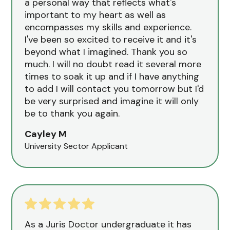
a personal way that reflects what's
important to my heart as well as
encompasses my skills and experience.
I've been so excited to receive it and it's
beyond what I imagined. Thank you so
much. I will no doubt read it several more
times to soak it up and if I have anything
to add I will contact you tomorrow but I'd
be very surprised and imagine it will only
be to thank you again.
Cayley M
University Sector Applicant
As a Juris Doctor undergraduate it has