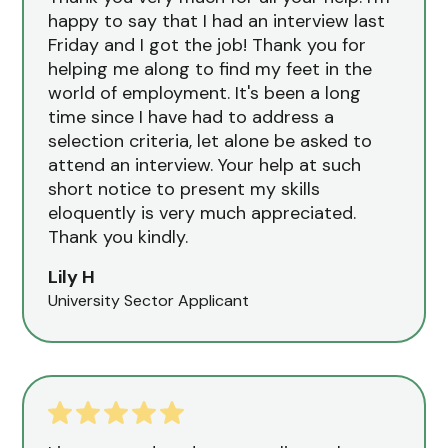
happy to say that I had an interview last
Friday and I got the job! Thank you for
helping me along to find my feet in the
world of employment. It's been a long
time since I have had to address a
selection criteria, let alone be asked to
attend an interview. Your help at such
short notice to present my skills
eloquently is very much appreciated.
Thank you kindly.
Lily H
University Sector Applicant