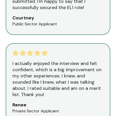
submitted. I'm happy to say that I
successfully secured the EL1 role!
Courtney
Public Sector Applicant
I actually enjoyed the interview and felt
confident, which is a big improvement on
my other experiences. I knew, and
sounded like I knew, what I was talking
about. I rated suitable and am on a merit
list. Thank you!
Renee
Private Sector Applicant