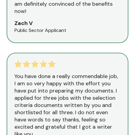
am definitely convinced of the benefits
now!
Zach V
Public Sector Applicant
You have done a really commendable job,
I am so very happy with the effort you
have put into preparing my documents. I
applied for three jobs with the selection
criteria documents written by you and
shortlisted for all three. I do not even
have words to say thanks, feeling so
excited and grateful that I got a writer
like you.