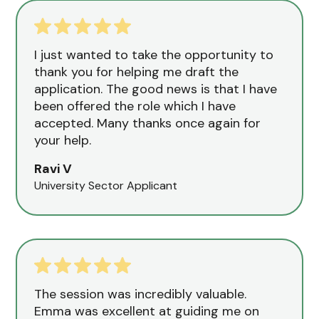
I just wanted to take the opportunity to
thank you for helping me draft the
application. The good news is that I have
been offered the role which I have
accepted. Many thanks once again for
your help.
Ravi V
University Sector Applicant
The session was incredibly valuable.
Emma was excellent at guiding me on