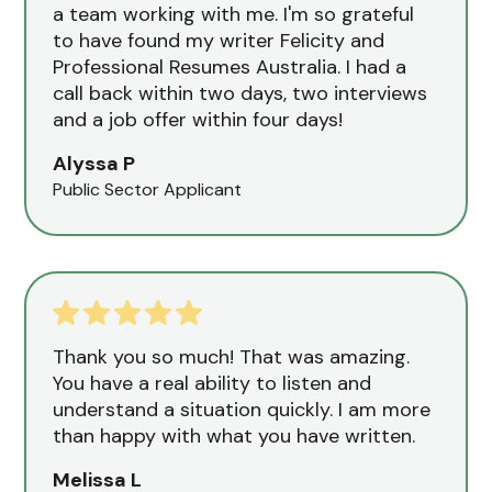
a team working with me. I'm so grateful
to have found my writer Felicity and
Professional Resumes Australia. I had a
call back within two days, two interviews
and a job offer within four days!
Alyssa P
Public Sector Applicant
Thank you so much! That was amazing.
You have a real ability to listen and
understand a situation quickly. I am more
than happy with what you have written.
Melissa L