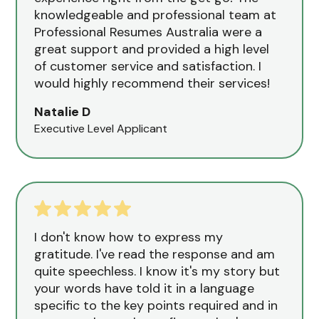
knowledgeable and professional team at
Professional Resumes Australia were a
great support and provided a high level
of customer service and satisfaction. I
would highly recommend their services!
Natalie D
Executive Level Applicant
I don't know how to express my
gratitude. I've read the response and am
quite speechless. I know it's my story but
your words have told it in a language
specific to the key points required and in