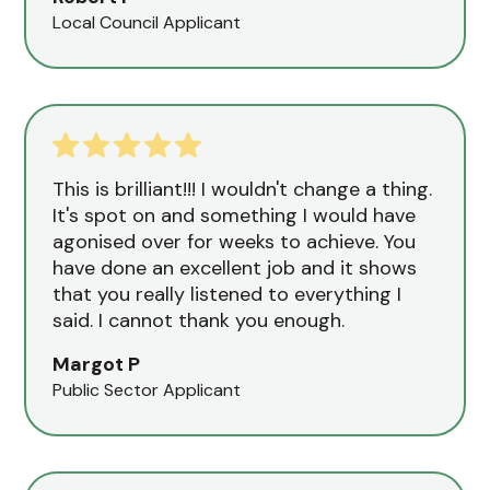
Local Council Applicant
This is brilliant!!! I wouldn't change a thing.
It's spot on and something I would have
agonised over for weeks to achieve. You
have done an excellent job and it shows
that you really listened to everything I
said. I cannot thank you enough.
Margot P
Public Sector Applicant