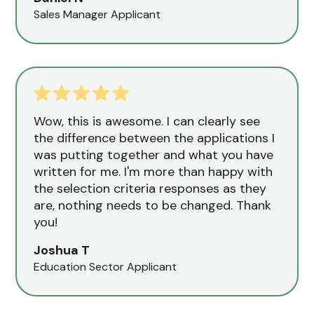
Sales Manager Applicant
Wow, this is awesome. I can clearly see
the difference between the applications I
was putting together and what you have
written for me. I'm more than happy with
the selection criteria responses as they
are, nothing needs to be changed. Thank
you!
Joshua T
Education Sector Applicant