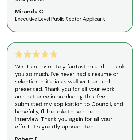
Miranda C
Executive Level Public Sector Applicant
What an absolutely fantastic read - thank
you so much. I've never had a resume or
selection criteria as well written and
presented. Thank you for all your work
and patience in producing this. I've
submitted my application to Council, and
hopefully, I'll be able to secure an
interview. Thank you again for all your
effort. It's greatly appreciated.
Robert F