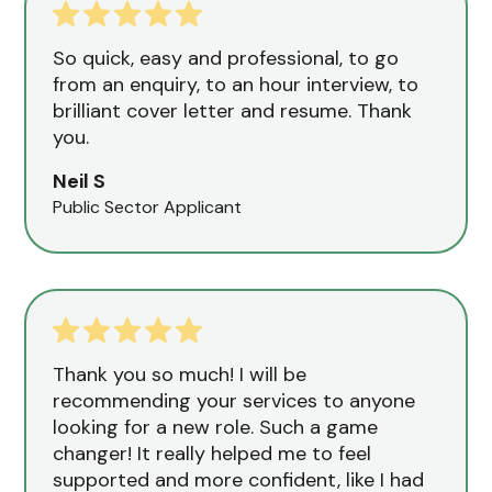
So quick, easy and professional, to go
from an enquiry, to an hour interview, to
brilliant cover letter and resume. Thank
you.
Neil S
Public Sector Applicant
Thank you so much! I will be
recommending your services to anyone
looking for a new role. Such a game
changer! It really helped me to feel
supported and more confident, like I had