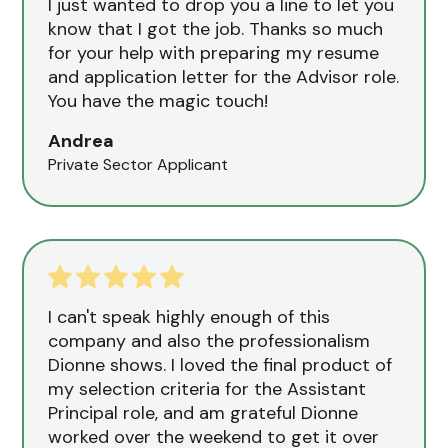
I just wanted to drop you a line to let you
know that I got the job. Thanks so much
for your help with preparing my resume
and application letter for the Advisor role.
You have the magic touch!
Andrea
Private Sector Applicant
I can't speak highly enough of this
company and also the professionalism
Dionne shows. I loved the final product of
my selection criteria for the Assistant
Principal role, and am grateful Dionne
worked over the weekend to get it over