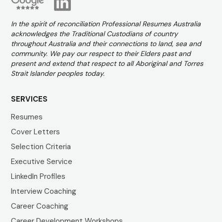
In the spirit of reconciliation Professional Resumes Australia
acknowledges the Traditional Custodians of country
throughout Australia and their connections to land, sea and
community. We pay our respect to their Elders past and
present and extend that respect to all Aboriginal and Torres
Strait Islander peoples today.
SERVICES
Resumes
Cover Letters
Selection Criteria
Executive Service
LinkedIn Profiles
Interview Coaching
Career Coaching
Career Development Workshops