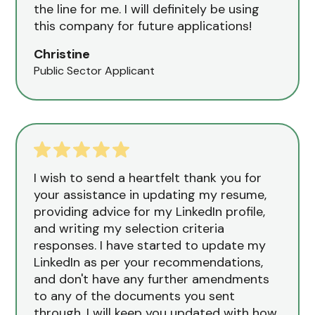
the line for me. I will definitely be using
this company for future applications!
Christine
Public Sector Applicant
I wish to send a heartfelt thank you for
your assistance in updating my resume,
providing advice for my LinkedIn profile,
and writing my selection criteria
responses. I have started to update my
LinkedIn as per your recommendations,
and don't have any further amendments
to any of the documents you sent
through. I will keep you updated with how