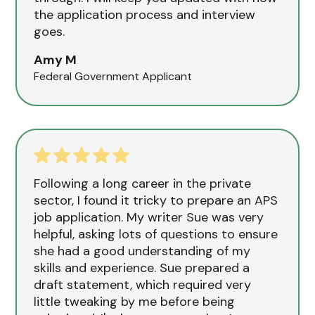
the application process and interview
goes.
Amy M
Federal Government Applicant
Following a long career in the private
sector, I found it tricky to prepare an APS
job application. My writer Sue was very
helpful, asking lots of questions to ensure
she had a good understanding of my
skills and experience. Sue prepared a
draft statement, which required very
little tweaking by me before being