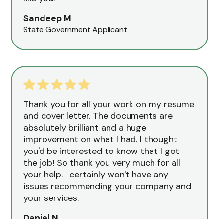
Sandeep M
State Government Applicant
Thank you for all your work on my resume
and cover letter. The documents are
absolutely brilliant and a huge
improvement on what I had. I thought
you'd be interested to know that I got
the job! So thank you very much for all
your help. I certainly won't have any
issues recommending your company and
your services.
Daniel N