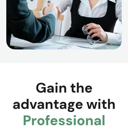
Gain the
advantage with
Professional