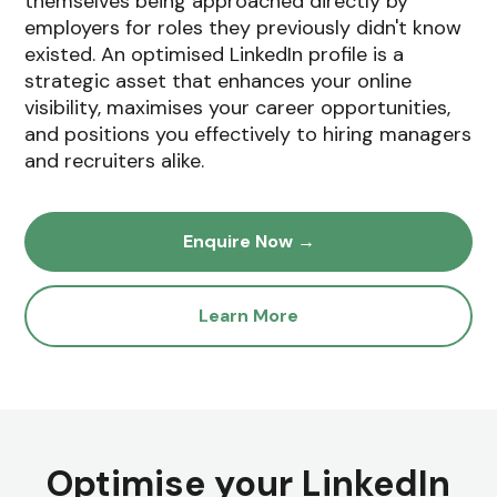
themselves being approached directly by
employers for roles they previously didn't know
existed. An optimised LinkedIn profile is a
strategic asset that enhances your online
visibility, maximises your career opportunities,
and positions you effectively to hiring managers
and recruiters alike.
Enquire Now →
Learn More
Optimise your LinkedIn