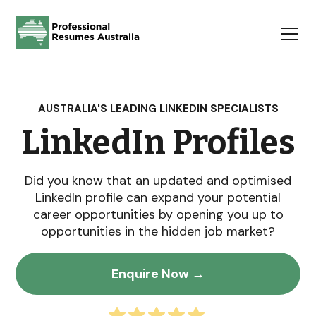
AUSTRALIA'S LEADING LINKEDIN SPECIALISTS
LinkedIn Profiles
Did you know that an updated and optimised
LinkedIn profile can expand your potential
career opportunities by opening you up to
opportunities in the hidden job market?
Enquire Now →