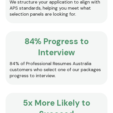
We structure your application to align with
APS standards, helping you meet what
selection panels are looking for.
84% Progress to
Interview
84% of Professional Resumes Australia
customers who select one of our packages
progress to interview.
5x More Likely to