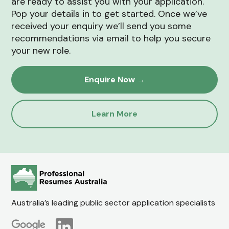
are ready to assist you with your application.
Pop your details in to get started. Once we’ve
received your enquiry we’ll send you some
recommendations via email to help you secure
your new role.
Enquire Now →
Learn More
Australia’s leading public sector application specialists