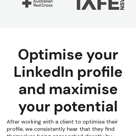
Optimise your
LinkedIn profile
and maximise
your potential
After working with a client to optimise their
profile, we consistently hear that they find