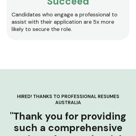
Succeed
Candidates who engage a professional to
assist with their application are 5x more
likely to secure the role.
HIRED! THANKS TO PROFESSIONAL RESUMES
AUSTRALIA
"Thank you for providing
such a comprehensive