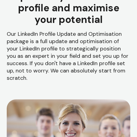
profile and maximise
your potential
Our LinkedIn Profile Update and Optimisation
package is a full update and optimisation of
your LinkedIn profile to strategically position
you as an expert in your field and set you up for
success. If you don't have a LinkedIn profile set
up, not to worry. We can absolutely start from
scratch.