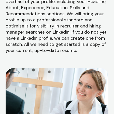
overhaul of your profile, including your Headline,
About, Experience, Education, Skills and
Recommendations sections. We will bring your
profile up to a professional standard and
optimise it for visibility in recruiter and hiring
manager searches on LinkedIn. If you do not yet
have a LinkedIn profile, we can create one from
scratch. All we need to get started is a copy of
your current, up-to-date resume.