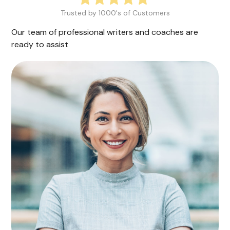
Trusted by 1000's of Customers
Our team of professional writers and coaches are
ready to assist