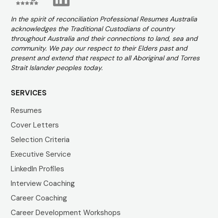
In the spirit of reconciliation Professional Resumes Australia
acknowledges the Traditional Custodians of country
throughout Australia and their connections to land, sea and
community. We pay our respect to their Elders past and
present and extend that respect to all Aboriginal and Torres
Strait Islander peoples today.
SERVICES
Resumes
Cover Letters
Selection Criteria
Executive Service
LinkedIn Profiles
Interview Coaching
Career Coaching
Career Development Workshops