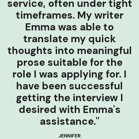
service, often under tight
timeframes. My writer
Emma was able to
translate my quick
thoughts into meaningful
prose suitable for the
role I was applying for. I
have been successful
getting the interview I
desired with Emma's
assistance."
JENNIFER