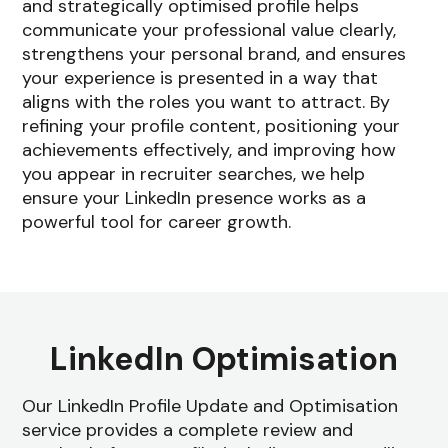
and strategically optimised profile helps
communicate your professional value clearly,
strengthens your personal brand, and ensures
your experience is presented in a way that
aligns with the roles you want to attract. By
refining your profile content, positioning your
achievements effectively, and improving how
you appear in recruiter searches, we help
ensure your LinkedIn presence works as a
powerful tool for career growth.
LinkedIn Optimisation
Our LinkedIn Profile Update and Optimisation
service provides a complete review and