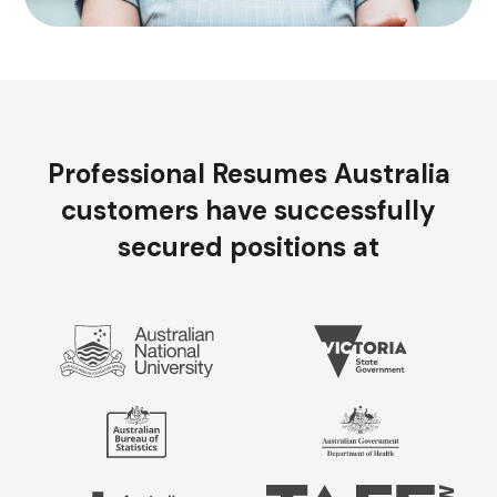
Professional Resumes Australia
customers have successfully
secured positions at