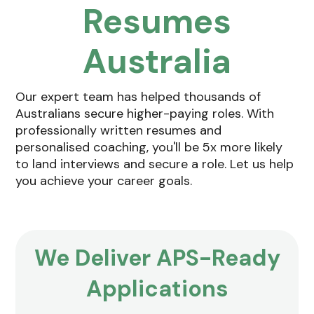
Resumes
Australia
Our expert team has helped thousands of
Australians secure higher-paying roles. With
professionally written resumes and
personalised coaching, you'll be 5x more likely
to land interviews and secure a role. Let us help
you achieve your career goals.
We Deliver
APS-Ready
Applications