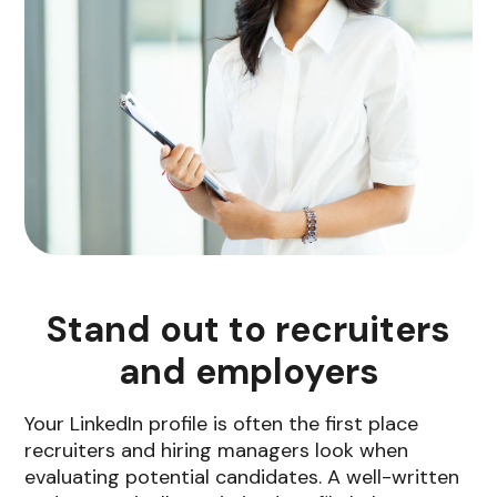
Stand out to recruiters
and employers
Your LinkedIn profile is often the first place
recruiters and hiring managers look when
evaluating potential candidates. A well-written