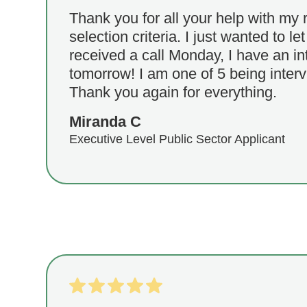
Thank you for all your help with my
selection criteria. I just wanted to le
received a call Monday, I have an in
tomorrow! I am one of 5 being interv
Thank you again for everything.
Miranda C
Executive Level Public Sector Applicant