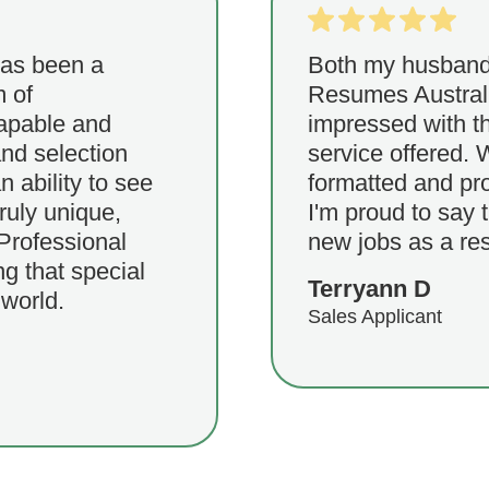
has been a
Both my husband 
m of
Resumes Austral
capable and
impressed with th
nd selection
service offered. 
n ability to see
formatted and pr
truly unique,
I'm proud to say 
Professional
new jobs as a res
g that special
Terryann D
 world.
Sales Applicant