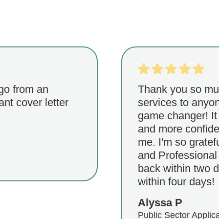
 go from an
Thank you so muc
iant cover letter
services to anyon
game changer! It 
and more confiden
me. I'm so gratef
and Professional 
back within two d
within four days!
Alyssa P
Public Sector Applic