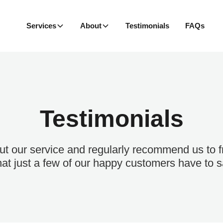
Services
About
Testimonials
FAQs
Testimonials
t our service and regularly recommend us to fr
at just a few of our happy customers have to s