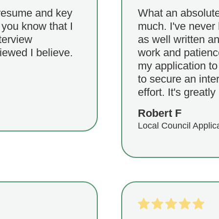
 resume and key
What an absolutel
t you know that I
much. I've never 
terview
as well written a
iewed I believe.
work and patience
my application to 
to secure an inte
effort. It's greatl
Robert F
Local Council Applic