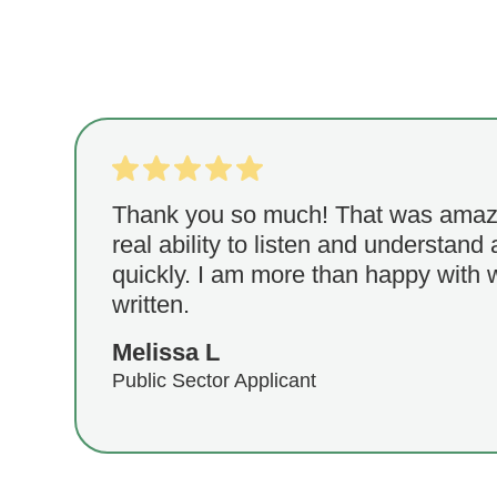
Thank you so much! That was amaz
real ability to listen and understand 
quickly. I am more than happy with
written.
Melissa L
Public Sector Applicant