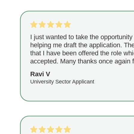
I just wanted to take the opportunity
helping me draft the application. T
that I have been offered the role wh
accepted. Many thanks once again f
Ravi V
University Sector Applicant