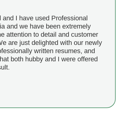
and I have used Professional
ia and we have been extremely
e attention to detail and customer
We are just delighted with our newly
ofessionally written resumes, and
that both hubby and I were offered
ult.