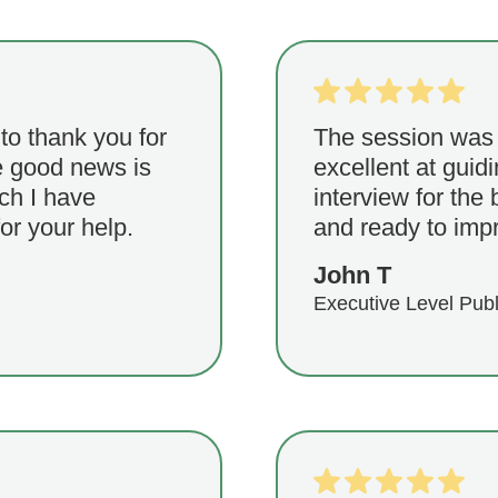
 to thank you for
The session was
he good news is
excellent at gui
ich I have
interview for the 
or your help.
and ready to imp
John T
Executive Level Publ