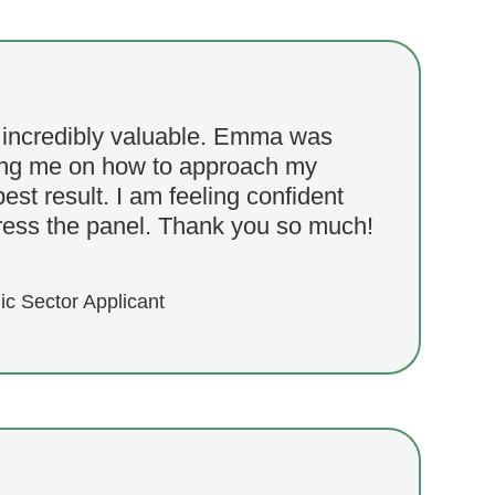
 incredibly valuable. Emma was
ding me on how to approach my
best result. I am feeling confident
ress the panel. Thank you so much!
ic Sector Applicant