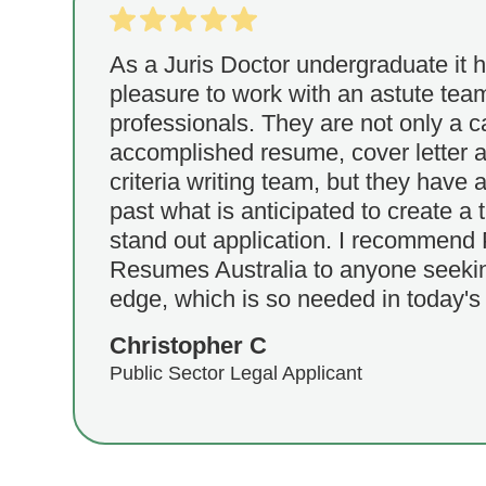
As a Juris Doctor undergraduate it 
pleasure to work with an astute tea
professionals. They are not only a 
accomplished resume, cover letter a
criteria writing team, but they have a
past what is anticipated to create a 
stand out application. I recommend 
Resumes Australia to anyone seekin
edge, which is so needed in today's
Christopher C
Public Sector Legal Applicant