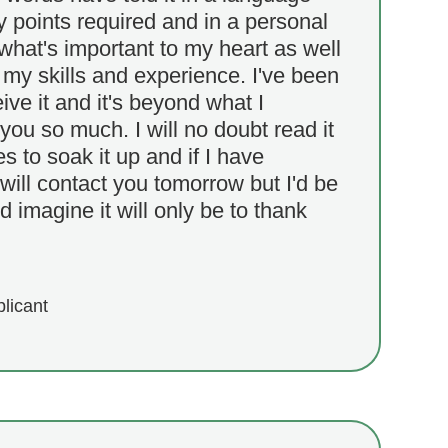
ey points required and in a personal
 what's important to my heart as well
y skills and experience. I've been
ive it and it's beyond what I
ou so much. I will no doubt read it
s to soak it up and if I have
 will contact you tomorrow but I'd be
d imagine it will only be to thank
plicant