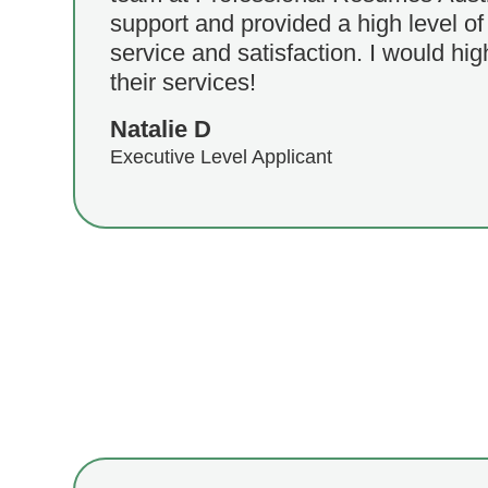
support and provided a high level o
service and satisfaction. I would h
their services!
Natalie D
Executive Level Applicant