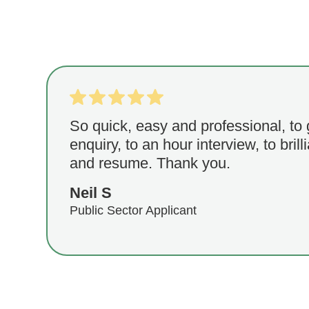
So quick, easy and professional, to
enquiry, to an hour interview, to brill
and resume. Thank you.
Neil S
Public Sector Applicant