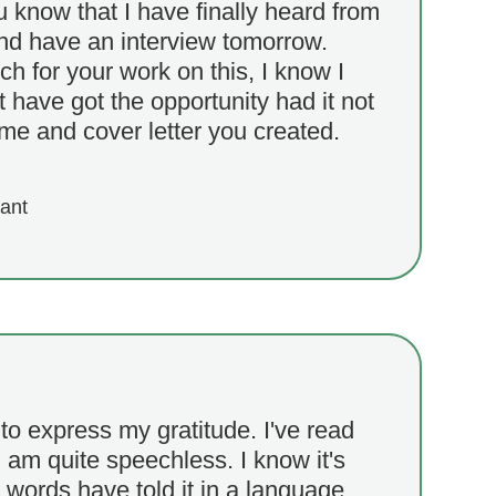
ou know that I have finally heard from
and have an interview tomorrow.
 for your work on this, I know I
t have got the opportunity had it not
me and cover letter you created.
cant
to express my gratitude. I've read
am quite speechless. I know it's
 words have told it in a language