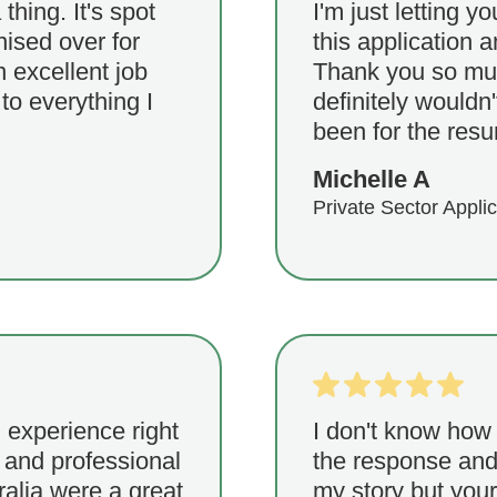
 thing. It's spot
I'm just letting y
ised over for
this application 
 excellent job
Thank you so much
 to everything I
definitely wouldn'
been for the resu
Michelle A
Private Sector Appli
 experience right
I don't know how 
 and professional
the response and 
alia were a great
my story but your