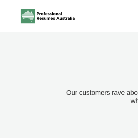
Our customers rave abou
wh