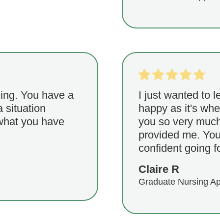
ing. You have a
I just wanted to l
a situation
happy as it's wh
 what you have
you so very much 
provided me. You
confident going fo
Claire R
Graduate Nursing Ap