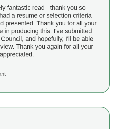
y fantastic read - thank you so
had a resume or selection criteria
nd presented. Thank you for all your
 in producing this. I've submitted
Council, and hopefully, I'll be able
rview. Thank you again for all your
y appreciated.
ant