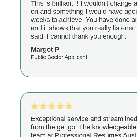
This is brilliant!!! I wouldn't change a
on and something I would have agon
weeks to achieve. You have done an
and it shows that you really listened
said. I cannot thank you enough.
Margot P
Public Sector Applicant
Exceptional service and streamlined
from the get go! The knowledgeable
team at Professional Resumes Austr