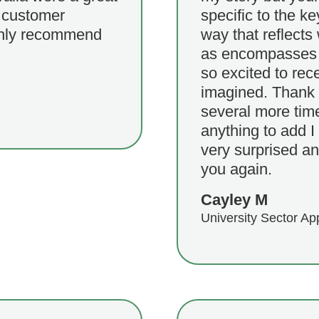
f customer
specific to the k
ighly recommend
way that reflects
as encompasses m
so excited to rece
imagined. Thank y
several more time
anything to add I
very surprised an
you again.
Cayley M
University Sector Ap