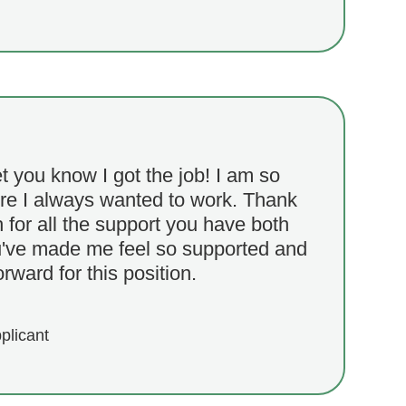
et you know I got the job! I am so
ere I always wanted to work. Thank
for all the support you have both
've made me feel so supported and
rward for this position.
plicant