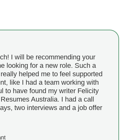
h! I will be recommending your
e looking for a new role. Such a
really helped me to feel supported
t, like I had a team working with
ul to have found my writer Felicity
Resumes Australia. I had a call
ays, two interviews and a job offer
ant