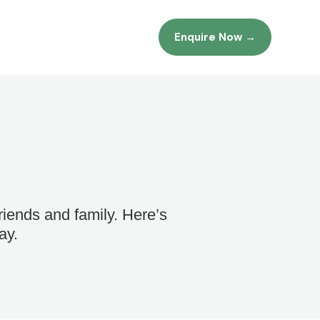
Enquire Now →
iends and family. Here’s
ay.