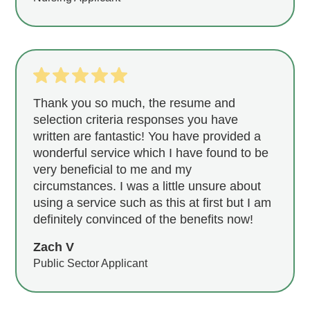
Thank you so much, the resume and
selection criteria responses you have
written are fantastic! You have provided a
wonderful service which I have found to be
very beneficial to me and my
circumstances. I was a little unsure about
using a service such as this at first but I am
definitely convinced of the benefits now!
Zach V
Public Sector Applicant