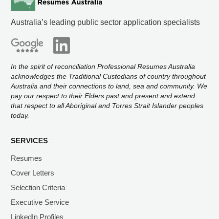
Australia’s leading public sector application specialists
In the spirit of reconciliation Professional Resumes Australia
acknowledges the Traditional Custodians of country throughout
Australia and their connections to land, sea and community. We
pay our respect to their Elders past and present and extend
that respect to all Aboriginal and Torres Strait Islander peoples
today.
SERVICES
Resumes
Cover Letters
Selection Criteria
Executive Service
LinkedIn Profiles