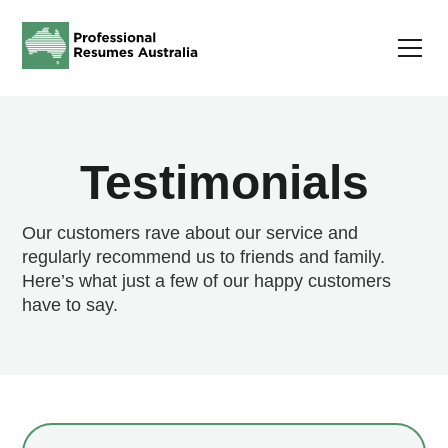
Testimonials
Our customers rave about our service and
regularly recommend us to friends and family.
Here’s what just a few of our happy customers
have to say.