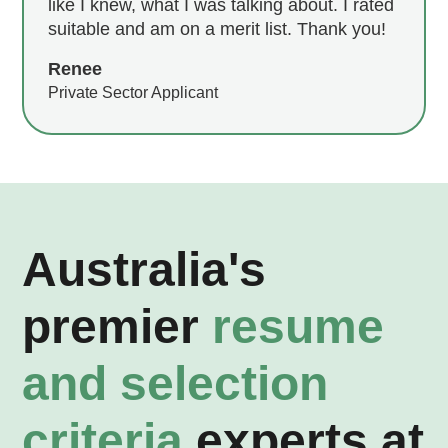
like I knew, what I was talking about. I rated
suitable and am on a merit list. Thank you!
Renee
Private Sector Applicant
Australia's
premier
resume
and selection
criteria
experts at