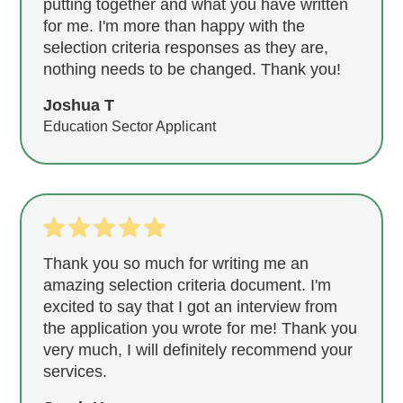
putting together and what you have written
for me. I'm more than happy with the
selection criteria responses as they are,
nothing needs to be changed. Thank you!
Joshua T
Education Sector Applicant
Thank you so much for writing me an
amazing selection criteria document. I'm
excited to say that I got an interview from
the application you wrote for me! Thank you
very much, I will definitely recommend your
services.