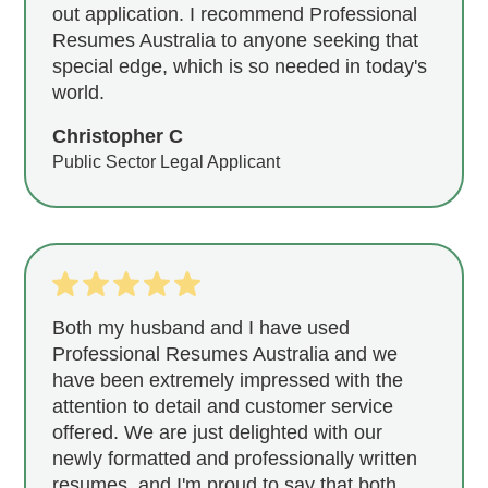
out application. I recommend Professional
Resumes Australia to anyone seeking that
special edge, which is so needed in today's
world.
Christopher C
Public Sector Legal Applicant
Both my husband and I have used
Professional Resumes Australia and we
have been extremely impressed with the
attention to detail and customer service
offered. We are just delighted with our
newly formatted and professionally written
resumes, and I'm proud to say that both