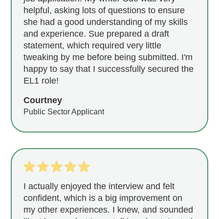
helpful, asking lots of questions to ensure
she had a good understanding of my skills
and experience. Sue prepared a draft
statement, which required very little
tweaking by me before being submitted. I'm
happy to say that I successfully secured the
EL1 role!
Courtney
Public Sector Applicant
I actually enjoyed the interview and felt
confident, which is a big improvement on
my other experiences. I knew, and sounded