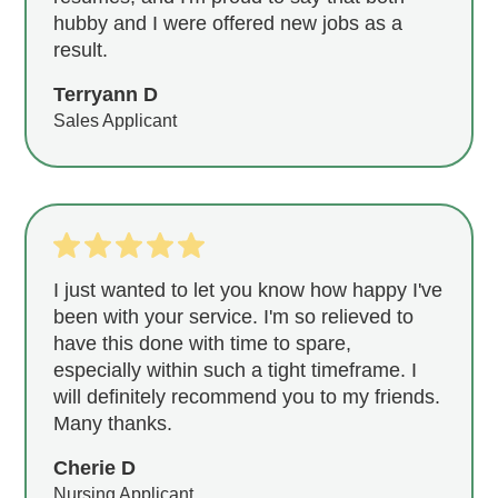
hubby and I were offered new jobs as a
result.
Terryann D
Sales Applicant
I just wanted to let you know how happy I've
been with your service. I'm so relieved to
have this done with time to spare,
especially within such a tight timeframe. I
will definitely recommend you to my friends.
Many thanks.
Cherie D
Nursing Applicant