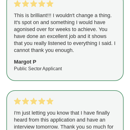
This is brilliant!!! I wouldn't change a thing.
It's spot on and something I would have
agonised over for weeks to achieve. You
have done an excellent job and it shows
that you really listened to everything I said. I
cannot thank you enough.
Margot P
Public Sector Applicant
I'm just letting you know that I have finally
heard from this application and have an
interview tomorrow. Thank you so much for