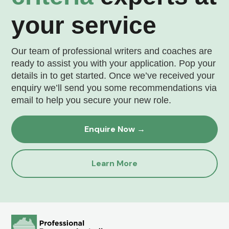
your service
Our team of professional writers and coaches are
ready to assist you with your application. Pop your
details in to get started. Once we’ve received your
enquiry we’ll send you some recommendations via
email to help you secure your new role.
Enquire Now →
Learn More