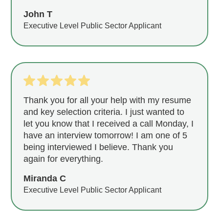
John T
Executive Level Public Sector Applicant
Thank you for all your help with my resume
and key selection criteria. I just wanted to
let you know that I received a call Monday, I
have an interview tomorrow! I am one of 5
being interviewed I believe. Thank you
again for everything.
Miranda C
Executive Level Public Sector Applicant