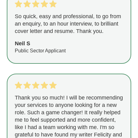
So quick, easy and professional, to go from
an enquiry, to an hour interview, to brilliant
cover letter and resume. Thank you.
Neil S
Public Sector Applicant
Thank you so much! I will be recommending
your services to anyone looking for a new
role. Such a game changer! It really helped
me to feel supported and more confident,
like I had a team working with me. I'm so
grateful to have found my writer Felicity and