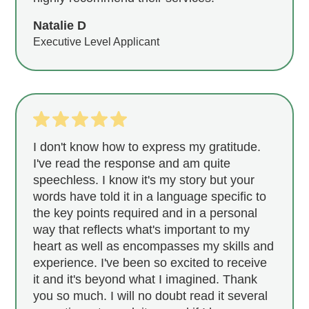
Natalie D
Executive Level Applicant
I don't know how to express my gratitude.
I've read the response and am quite
speechless. I know it's my story but your
words have told it in a language specific to
the key points required and in a personal
way that reflects what's important to my
heart as well as encompasses my skills and
experience. I've been so excited to receive
it and it's beyond what I imagined. Thank
you so much. I will no doubt read it several