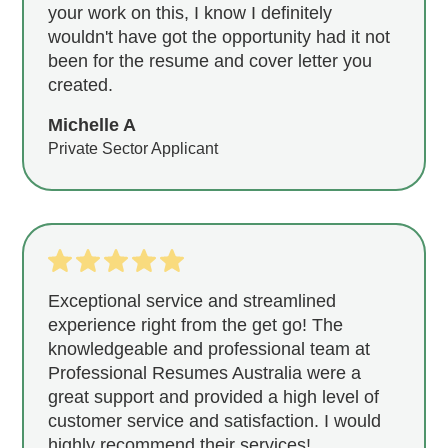
your work on this, I know I definitely
wouldn't have got the opportunity had it not
been for the resume and cover letter you
created.
Michelle A
Private Sector Applicant
Exceptional service and streamlined
experience right from the get go! The
knowledgeable and professional team at
Professional Resumes Australia were a
great support and provided a high level of
customer service and satisfaction. I would
highly recommend their services!