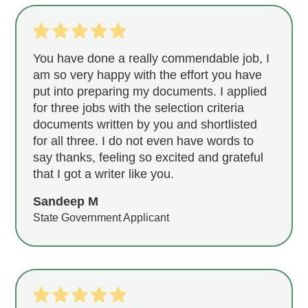
You have done a really commendable job, I
am so very happy with the effort you have
put into preparing my documents. I applied
for three jobs with the selection criteria
documents written by you and shortlisted
for all three. I do not even have words to
say thanks, feeling so excited and grateful
that I got a writer like you.
Sandeep M
State Government Applicant