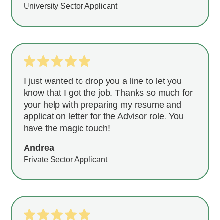
University Sector Applicant
I just wanted to drop you a line to let you
know that I got the job. Thanks so much for
your help with preparing my resume and
application letter for the Advisor role. You
have the magic touch!
Andrea
Private Sector Applicant