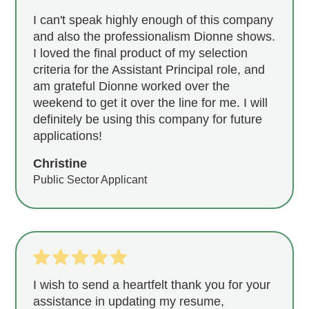
I can't speak highly enough of this company
and also the professionalism Dionne shows.
I loved the final product of my selection
criteria for the Assistant Principal role, and
am grateful Dionne worked over the
weekend to get it over the line for me. I will
definitely be using this company for future
applications!
Christine
Public Sector Applicant
I wish to send a heartfelt thank you for your
assistance in updating my resume,