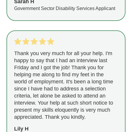
Sarah H
Government Sector Disability Services Applicant
Thank you very much for all your help. I'm
happy to say that I had an interview last
Friday and I got the job! Thank you for
helping me along to find my feet in the
world of employment. It's been a long time
since I have had to address a selection
criteria, let alone be asked to attend an
interview. Your help at such short notice to
present my skills eloquently is very much
appreciated. Thank you kindly.
Lily H