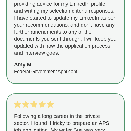
providing advice for my LinkedIn profile,
and writing my selection criteria responses.
I have started to update my LinkedIn as per
your recommendations, and don't have any
further amendments to any of the
documents you sent through. I will keep you
updated with how the application process
and interview goes.
Amy M
Federal Government Applicant
Following a long career in the private
sector, I found it tricky to prepare an APS
job application. My writer Sue was very