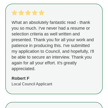
What an absolutely fantastic read - thank
you so much. I've never had a resume or
selection criteria as well written and
presented. Thank you for all your work and
patience in producing this. I've submitted
my application to Council, and hopefully, I'll
be able to secure an interview. Thank you
again for all your effort. It's greatly
appreciated.
Robert F
Local Council Applicant