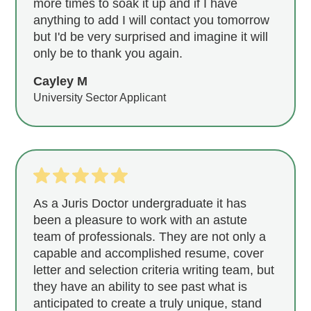
more times to soak it up and if I have
anything to add I will contact you tomorrow
but I'd be very surprised and imagine it will
only be to thank you again.
Cayley M
University Sector Applicant
As a Juris Doctor undergraduate it has
been a pleasure to work with an astute
team of professionals. They are not only a
capable and accomplished resume, cover
letter and selection criteria writing team, but
they have an ability to see past what is
anticipated to create a truly unique, stand