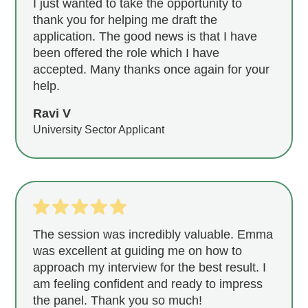
I just wanted to take the opportunity to
thank you for helping me draft the
application. The good news is that I have
been offered the role which I have
accepted. Many thanks once again for your
help.
Ravi V
University Sector Applicant
The session was incredibly valuable. Emma
was excellent at guiding me on how to
approach my interview for the best result. I
am feeling confident and ready to impress
the panel. Thank you so much!