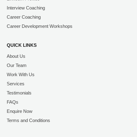
Interview Coaching
Career Coaching
Career Development Workshops
QUICK LINKS
About Us
Our Team
Work With Us
Services
Testimonials
FAQs
Enquire Now
Terms and Conditions