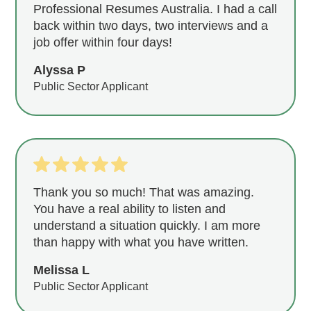
Professional Resumes Australia. I had a call
back within two days, two interviews and a
job offer within four days!
Alyssa P
Public Sector Applicant
Thank you so much! That was amazing.
You have a real ability to listen and
understand a situation quickly. I am more
than happy with what you have written.
Melissa L
Public Sector Applicant