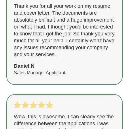
Thank you for all your work on my resume
and cover letter. The documents are
absolutely brilliant and a huge improvement
on what I had. I thought you'd be interested
to know that I got the job! So thank you very
much for all your help. I certainly won't have
any issues recommending your company
and your services.
Daniel N
Sales Manager Applicant
Wow, this is awesome. I can clearly see the
difference between the applications I was