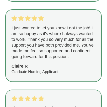
I just wanted to let you know I got the job! I
am so happy as it's where I always wanted
to work. Thank you so very much for all the
support you have both provided me. You've
made me feel so supported and confident
going forward for this position.
Claire R
Graduate Nursing Applicant