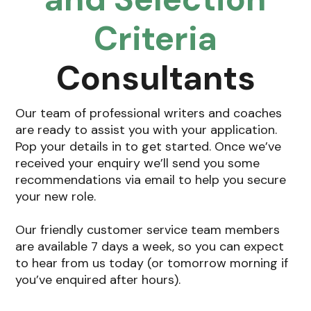
Criteria
Consultants
Our team of professional writers and coaches
are ready to assist you with your application.
Pop your details in to get started. Once we’ve
received your enquiry we’ll send you some
recommendations via email to help you secure
your new role.
Our friendly customer service team members
are available 7 days a week, so you can expect
to hear from us today (or tomorrow morning if
you’ve enquired after hours).