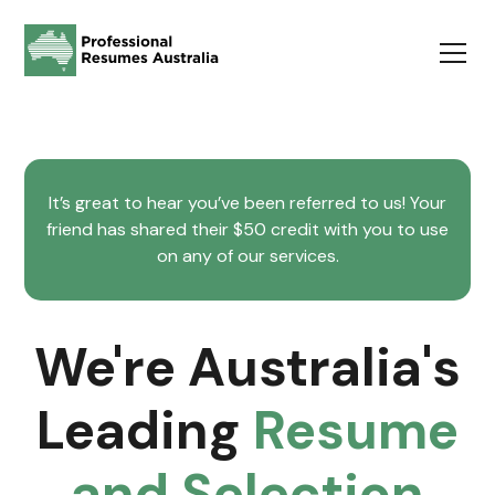
It’s great to hear you’ve been referred to us! Your
friend has shared their $50 credit with you to use
on any of our services.
We're Australia's
Leading
Resume
and Selection