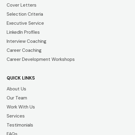
Cover Letters
Selection Criteria
Executive Service
LinkedIn Profiles
Interview Coaching
Career Coaching
Career Development Workshops
QUICK LINKS
About Us
Our Team
Work With Us
Services
Testimonials
FAQs