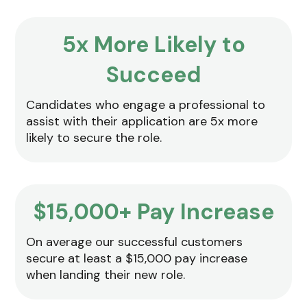
5x More Likely to
Succeed
Candidates who engage a professional to
assist with their application are 5x more
likely to secure the role.
$15,000+ Pay Increase
On average our successful customers
secure at least a $15,000 pay increase
when landing their new role.