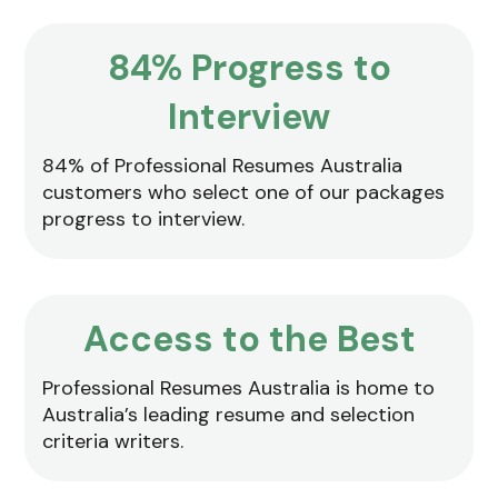
84% Progress to
Interview
84% of Professional Resumes Australia
customers who select one of our packages
progress to interview.
Access to the Best
Professional Resumes Australia is home to
Australia’s leading resume and selection
criteria writers.