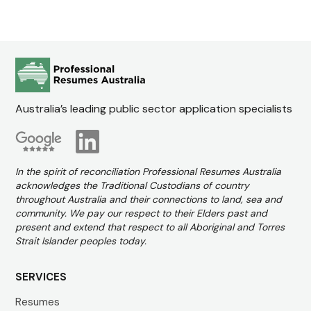
Australia’s leading public sector application specialists
In the spirit of reconciliation Professional Resumes Australia
acknowledges the Traditional Custodians of country
throughout Australia and their connections to land, sea and
community. We pay our respect to their Elders past and
present and extend that respect to all Aboriginal and Torres
Strait Islander peoples today.
SERVICES
Resumes